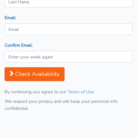
Email:
Confirm Email:
Check Availability
By continuing you agree to our
Terms of Use
We respect your privacy and will keep your personal info
confidential.