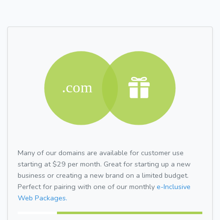
Many of our domains are available for customer use
starting at $29 per month. Great for starting up a new
business or creating a new brand on a limited budget.
Perfect for pairing with one of our monthly
e-Inclusive
Web Packages.