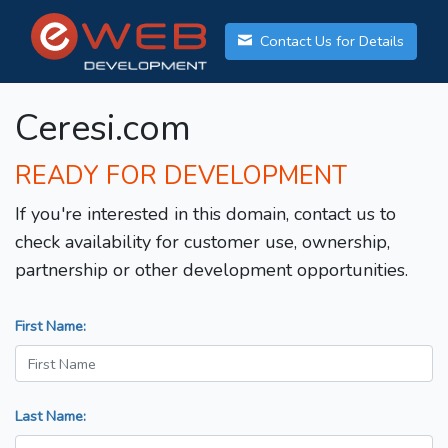
Contact Us for Details
Ceresi.com
READY FOR DEVELOPMENT
If you're interested in this domain, contact us to
check availability for customer use, ownership,
partnership or other development opportunities.
First Name:
Last Name: