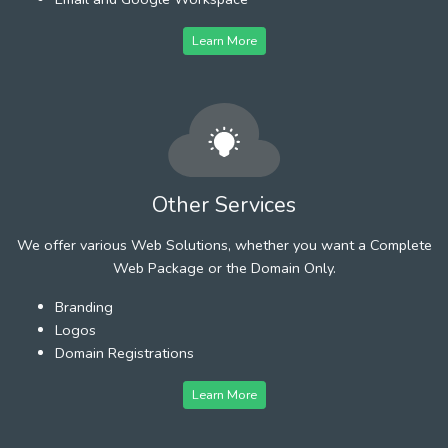
Learn More
Other Services
We offer various Web Solutions, whether you want a Complete
Web Package or the Domain Only.
Branding
Logos
Domain Registrations
Learn More