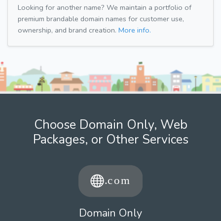
Looking for another name? We maintain a portfolio of
premium brandable domain names for customer use,
ownership, and brand creation.
More info.
Choose Domain Only, Web
Packages, or Other Services
Domain Only