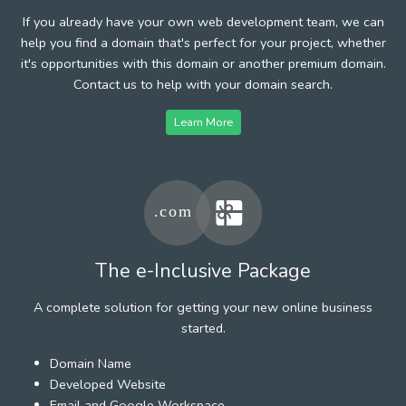
If you already have your own web development team, we can
help you find a domain that's perfect for your project, whether
it's opportunities with this domain or another premium domain.
Contact us to help with your domain search.
Learn More
The e-Inclusive Package
A complete solution for getting your new online business
started.
Domain Name
Developed Website
Email and Google Workspace